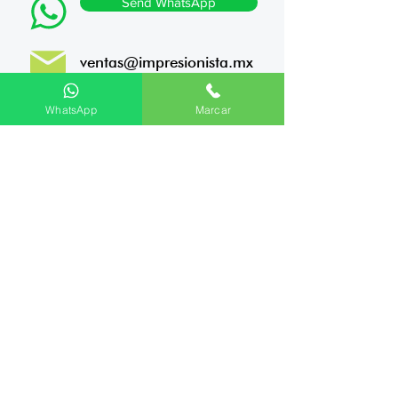
Send WhatsApp
ventas@impresionista.mx
Porfirio Díaz 825, Centro,
WhatsApp
Marcar
Monterrey, NL. Zip code
64000
10 +
Years of experience
1,420
Completed Projects
We ship all across Mexico