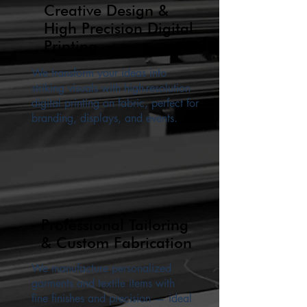
Creative Design &
High Precision Digital
Printing
We transform your ideas into
striking visuals with high-resolution
digital printing on fabric, perfect for
branding, displays, and events.
Professional Tailoring
& Custom Fabrication
We manufacture personalized
garments and textile items with
fine finishes and precision — ideal