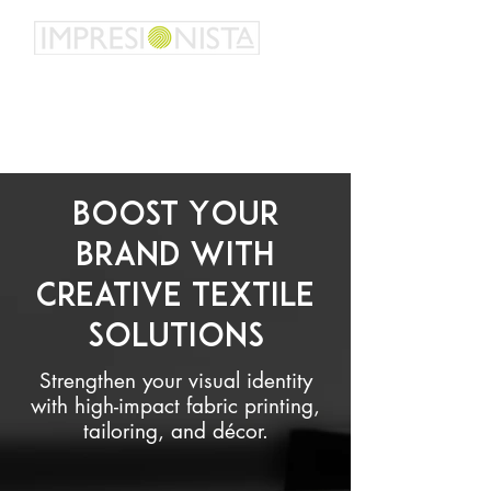
Talk us about your idea - we want to help you
personalize it
Boost Your
Brand with
Creative Textile
Solutions
Strengthen your visual identity
with high-impact fabric printing,
tailoring, and décor.