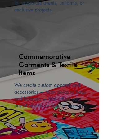
for corporate events, uniforms, or
exclusive projects.
Commemorative
Garments & Textile
Items
We create custom apparel and
accessories — from polos to bags
and banners — that reflect your
brand identity or special message.