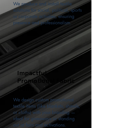
We produce and install textile
solutions for social, political, sports
or corporate activities, ensuring
presence and professionalism.
Impactful
Promotional Fabric
Items
We design custom promotional
textile items (like blankets, shawls,
or cloths) with your branding —
ideal for giveaways or standing
out at fairs and activations.