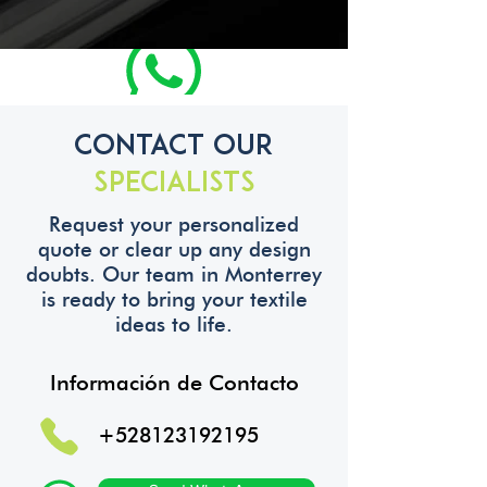
Contact Our
Specialists
Request your personalized
quote or clear up any design
doubts. Our team in Monterrey
is ready to bring your textile
ideas to life.
Información de Contacto
+528123192195