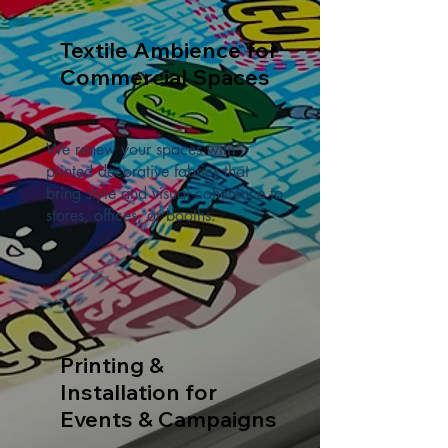
Textile Ambience for
Commercial Spaces
We renew your spaces with
printed decorative fabrics that
bring style and visual coherence to
stores, offices, or booths.
Printing &
Installation for
Events & Campaigns